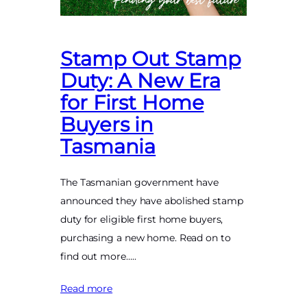
Stamp Out Stamp
Duty: A New Era
for First Home
Buyers in
Tasmania
The Tasmanian government have
announced they have abolished stamp
duty for eligible first home buyers,
purchasing a new home. Read on to
find out more…..
Read more