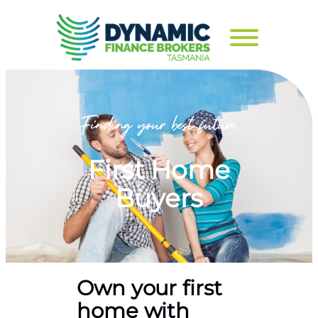
First Home
Buyers
Own your first
home with