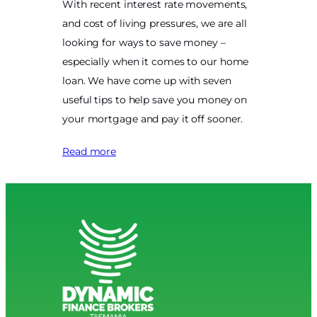
With recent interest rate movements,
and cost of living pressures, we are all
looking for ways to save money –
especially when it comes to our home
loan. We have come up with seven
useful tips to help save you money on
your mortgage and pay it off sooner.
Read more