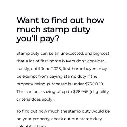
Want to find out how
much stamp duty
you’ll pay?
Stamp duty can be an unexpected, and big cost
that a lot of first home buyers don’t consider.
Luckly, until June 2026, first home buyers may
be exempt from paying stamp duty if the
property being purchased is under $750,000.
This can be a saving of up to $28,945 (eligibility
criteria does apply).
To find out how much the stamp duty would be
on your property, check out our stamp duty
calculator here.