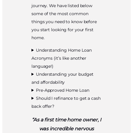
journey. We have listed below
some of the most common
things you need to know before
you start looking for your first
home.
Understanding Home Loan
Acronyms (it’s like another
language!)
Understanding your budget
and affordability
Pre-Approved Home Loan
Should I refinance to get a cash
back offer?
“As a first time home owner, I
was incredible nervous