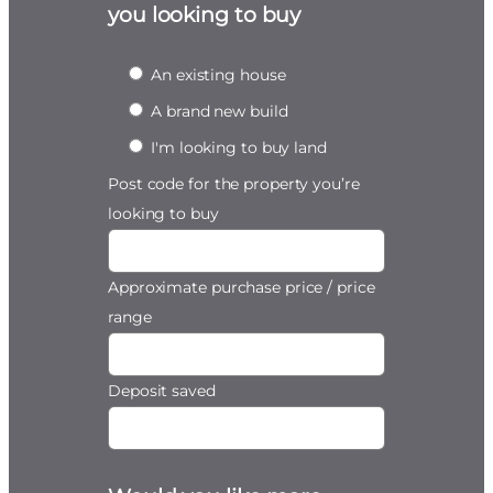
you looking to buy
An existing house
A brand new build
I'm looking to buy land
Post code for the property you’re
looking to buy
Approximate purchase price / price
range
Deposit saved