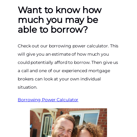
Want to know how
much you may be
able to borrow?
Check out our borrowing power calculator. This
will give you an estimate of how much you
could potentially afford to borrow. Then give us
a call and one of our experienced mortgage
brokers can look at your own individual
situation.
Borrowing Power Calculator