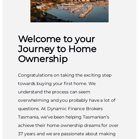
Welcome to your
Journey to Home
Ownership
Congratulations on taking the exciting step
towards buying your first home. We
understand the process can seem
overwhelming and you probably have a lot of
questions. At Dynamic Finance Brokers
Tasmania, we’ve been helping Tasmanian’s
achieve their home ownership dreams for over
37 years and we are passionate about making