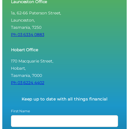
Launceston Office
1a, 62-66 Paterson Street,
Launceston,
Tasmania, 7250
Ph 03 6334 0883
Hobart Office
170 Macquarie Street,
Hobart,
Tasmania, 7000
Ph 03 6224 4402
Keep up to date with all things financial
First Name