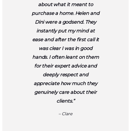
about what it meant to
purchase a home. Helen and
Dini were a godsend. They
instantly put my mind at
ease and after the first call it
was clear I was in good
hands. I often leant on them
for their expert advice and
deeply respect and
appreciate how much they
genuinely care about their
clients.”
– Clare