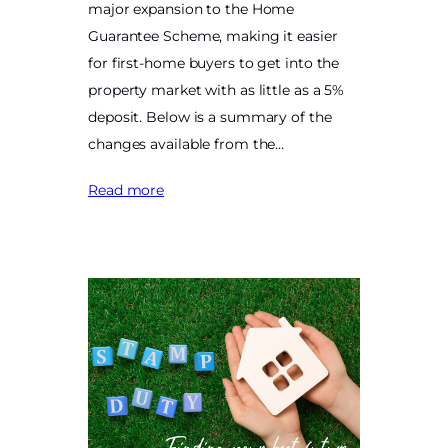
major expansion to the Home
Guarantee Scheme, making it easier
for first-home buyers to get into the
property market with as little as a 5%
deposit. Below is a summary of the
changes available from the…
Read more