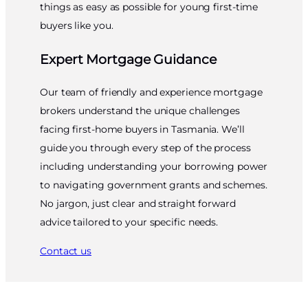
things as easy as possible for young first-time
buyers like you.
Expert Mortgage Guidance
Our team of friendly and experience mortgage
brokers understand the unique challenges
facing first-home buyers in Tasmania. We’ll
guide you through every step of the process
including understanding your borrowing power
to navigating government grants and schemes.
No jargon, just clear and straight forward
advice tailored to your specific needs.
Contact us