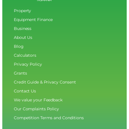
Property
Equipment Finance
Business
About Us
Blog
Calculators
Privacy Policy
Grants
Credit Guide & Privacy Consent
Contact Us
We value your Feedback
Our Complaints Policy
Competition Terms and Conditions