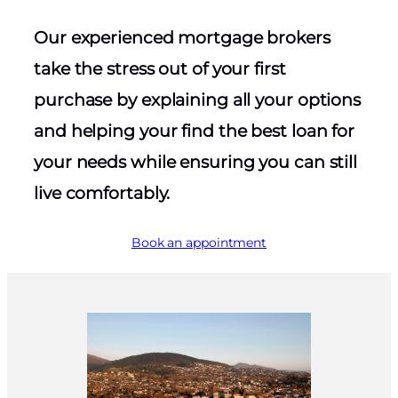
Our experienced mortgage brokers
take the stress out of your first
purchase by explaining all your options
and helping your find the best loan for
your needs while ensuring you can still
live comfortably.
Book an appointment