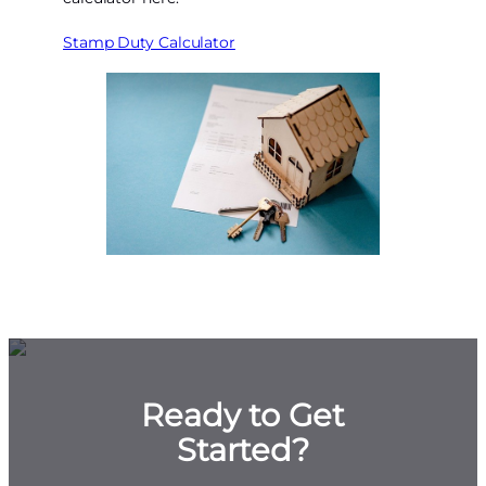
Stamp Duty Calculator
Ready to Get
Started?