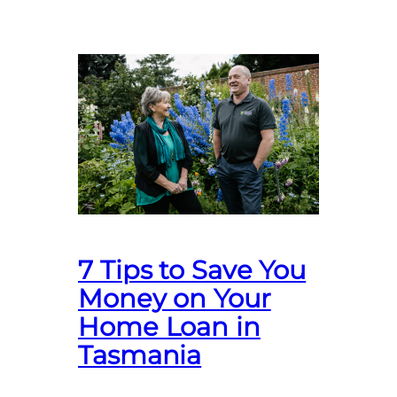
7 Tips to Save You
Money on Your
Home Loan in
Tasmania