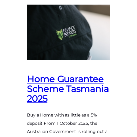
Home Guarantee
Scheme Tasmania
2025
Buy a Home with as little as a 5%
deposit From 1 October 2025, the
Australian Government is rolling out a