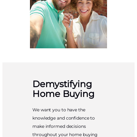
Demystifying
Home Buying
We want you to have the
knowledge and confidence to
make informed decisions
throughout your home buying