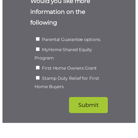
Would you like more
information on the
following
Parental Guarantee options
MyHome Shared Equity
Program
First Home Owners Grant
Stamp Duty Relief for First
Home Buyers