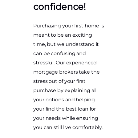
confidence!
Purchasing your first home is
meant to be an exciting
time, but we understand it
can be confusing and
stressful. Our experienced
mortgage brokers take the
stress out of your first
purchase by explaining all
your options and helping
your find the best loan for
your needs while ensuring
you can still live comfortably.