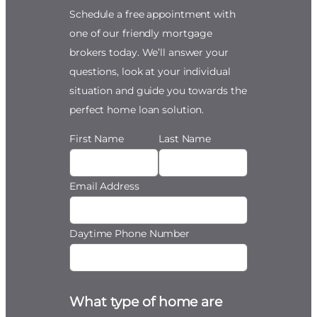
Schedule a free appointment with
one of our friendly mortgage
brokers today. We’ll answer your
questions, look at your individual
situation and guide you towards the
perfect home loan solution.
First Name
Last Name
Email Address
Daytime Phone Number
What type of home are