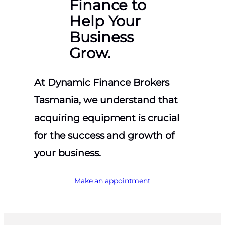
Finance to
Help Your
Business
Grow.
At Dynamic Finance Brokers
Tasmania, we understand that
acquiring equipment is crucial
for the success and growth of
your business.
Make an appointment