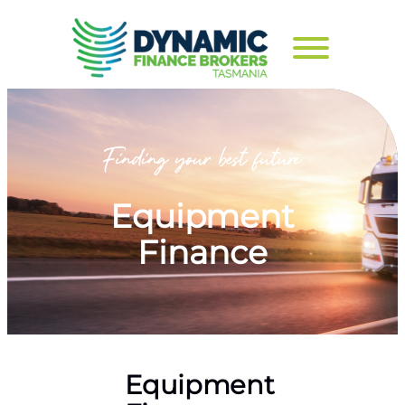
Equipment
Finance
Equipment