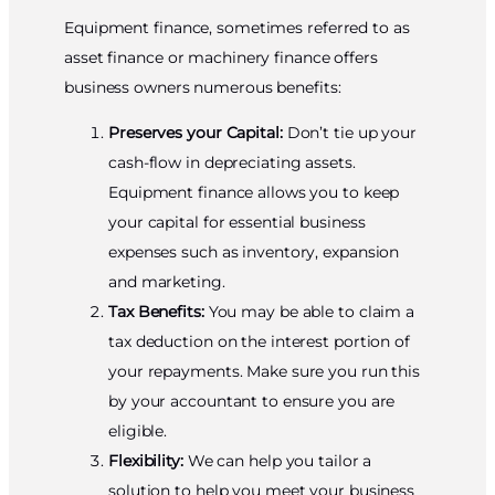
Equipment finance, sometimes referred to as
asset finance or machinery finance offers
business owners numerous benefits:
Preserves your Capital:
Don’t tie up your
cash-flow in depreciating assets.
Equipment finance allows you to keep
your capital for essential business
expenses such as inventory, expansion
and marketing.
Tax Benefits:
You may be able to claim a
tax deduction on the interest portion of
your repayments. Make sure you run this
by your accountant to ensure you are
eligible.
Flexibility:
We can help you tailor a
solution to help you meet your business