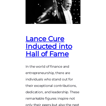
Lance Cure
Inducted into
Hall of Fame
In the world of finance and
entrepreneurship, there are
individuals who stand out for
their exceptional contributions,
dedication, and leadership. These
remarkable figures inspire not
only their peers but also the next