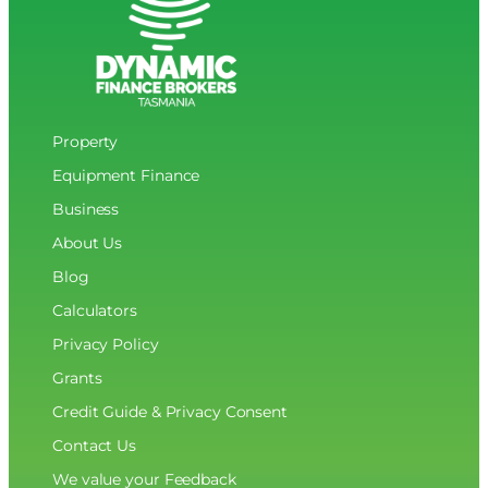
Property
Equipment Finance
Business
About Us
Blog
Calculators
Privacy Policy
Grants
Credit Guide & Privacy Consent
Contact Us
We value your Feedback