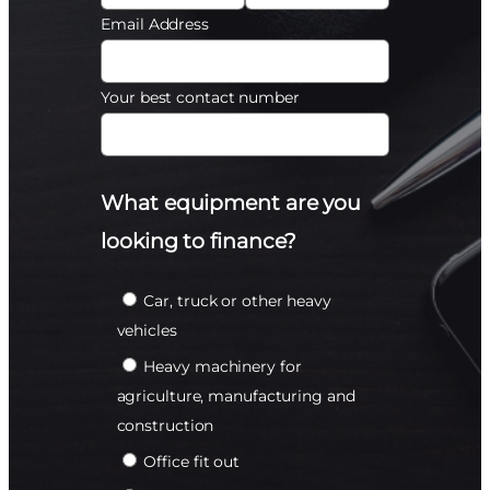
Email Address
Your best contact number
What equipment are you
looking to finance?
Car, truck or other heavy
vehicles
Heavy machinery for
agriculture, manufacturing and
construction
Office fit out