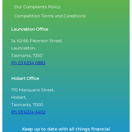
Our Complaints Policy
Competition Terms and Conditions
Launceston Office
1a, 62-66 Paterson Street,
Launceston,
Tasmania, 7250
Ph 03 6334 0883
Hobart Office
170 Macquarie Street,
Hobart,
Tasmania, 7000
Ph 03 6224 4402
Keep up to date with all things financial