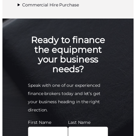
Commercial Hire Purchase
Ready to finance
the equipment
your business
needs?
Speak with one of our experienced
finance brokers today and let’s get
your business heading in the right
direction.
First Name
Last Name