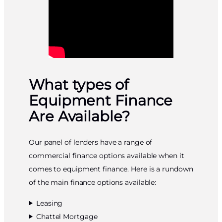
What types of
Equipment Finance
Are Available?
Our panel of lenders have a range of
commercial finance options available when it
comes to equipment finance. Here is a rundown
of the main finance options available:
Leasing
Chattel Mortgage