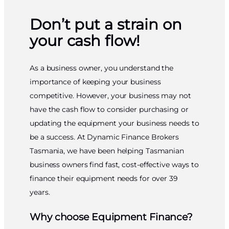
Don’t put a strain on
your cash flow!
As a business owner, you understand the
importance of keeping your business
competitive. However, your business may not
have the cash flow to consider purchasing or
updating the equipment your business needs to
be a success. At Dynamic Finance Brokers
Tasmania, we have been helping Tasmanian
business owners find fast, cost-effective ways to
finance their equipment needs for over 39
years.
Why choose Equipment Finance?