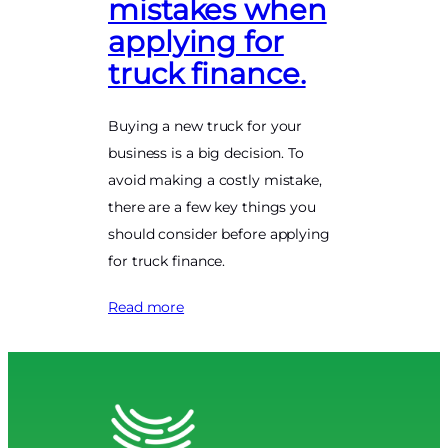
mistakes when
applying for
truck finance.
Buying a new truck for your
business is a big decision. To
avoid making a costly mistake,
there are a few key things you
should consider before applying
for truck finance.
Read more