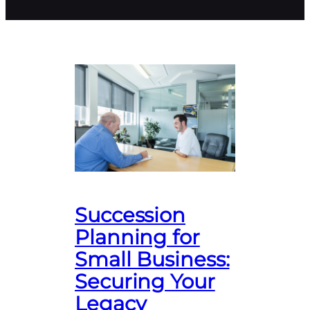
Succession
Planning for
Small Business:
Securing Your
Legacy