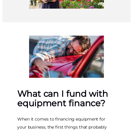
What can I fund with
equipment finance?
When it comes to financing equipment for
your business, the first things that probably