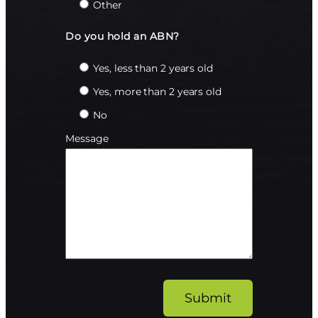
Other
Do you hold an ABN?
Yes, less than 2 years old
Yes, more than 2 years old
No
Message