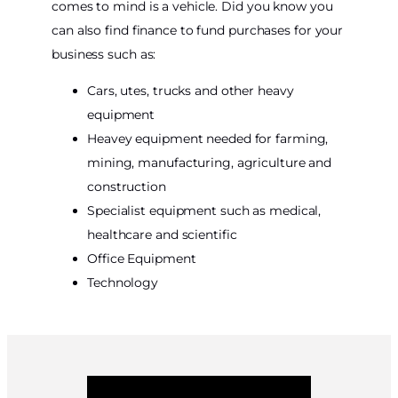
comes to mind is a vehicle. Did you know you
can also find finance to fund purchases for your
business such as:
Cars, utes, trucks and other heavy
equipment
Heavey equipment needed for farming,
mining, manufacturing, agriculture and
construction
Specialist equipment such as medical,
healthcare and scientific
Office Equipment
Technology