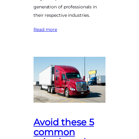
generation of professionals in
their respective industries.
Read more
Avoid these 5
common