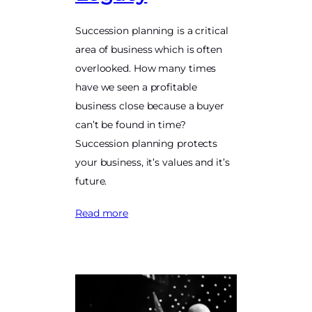
Succession planning is a critical
area of business which is often
overlooked. How many times
have we seen a profitable
business close because a buyer
can’t be found in time?
Succession planning protects
your business, it’s values and it’s
future.
Read more