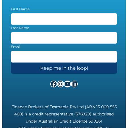
First Name
Last Name
Email
Facebook
Instagram
YouTube
LinkedIn
Finance Brokers of Tasmania Pty Ltd (ABN 15 009 555
408) is a credit representative (576920) authorised
under Australian Credit Licence 390261