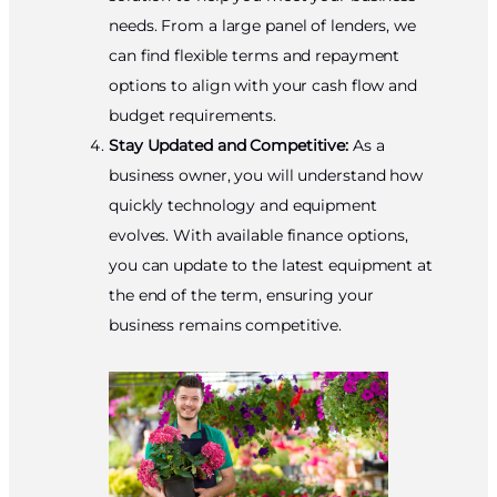
needs. From a large panel of lenders, we
can find flexible terms and repayment
options to align with your cash flow and
budget requirements.
Stay Updated and Competitive:
As a
business owner, you will understand how
quickly technology and equipment
evolves. With available finance options,
you can update to the latest equipment at
the end of the term, ensuring your
business remains competitive.