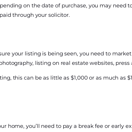
epending on the date of purchase, you may need to
paid through your solicitor.
re your listing is being seen, you need to market 
photography, listing on real estate websites, press 
ng, this can be as little as $1,000 or as much as 
ur home, you’ll need to pay a break fee or early e