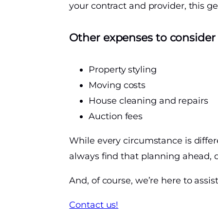
your contract and provider, this g
Other expenses to consider
Property styling
Moving costs
House cleaning and repairs
Auction fees
While every circumstance is differ
always find that planning ahead, d
And, of course, we’re here to assi
Contact us!