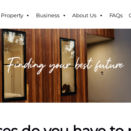
Property
Business
About Us
FAQs