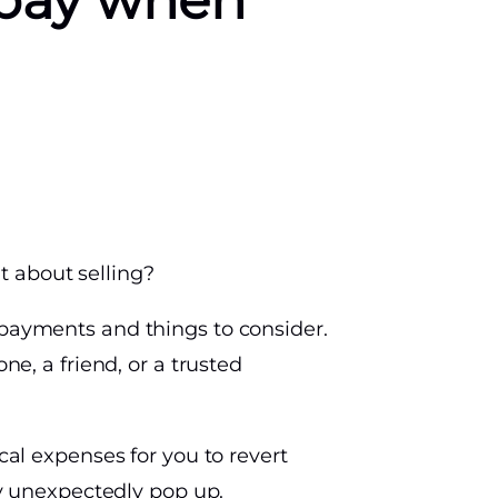
 pay when
t about selling?
 payments and things to consider.
ne, a friend, or a trusted
cal expenses for you to revert
y unexpectedly pop up.