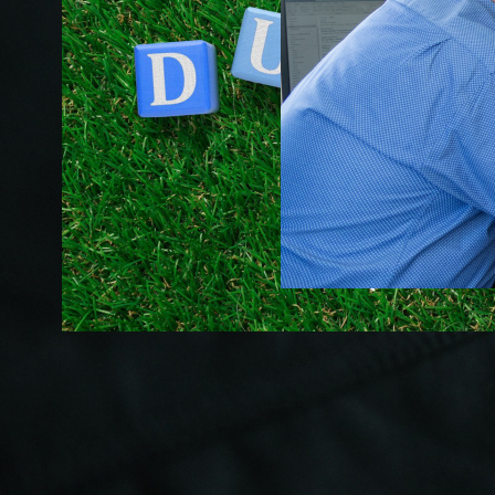
Succession
Planning for
Stamp Out
Small
Stamp Duty:
Business:
A New Era
Securing
for First
Your Legacy