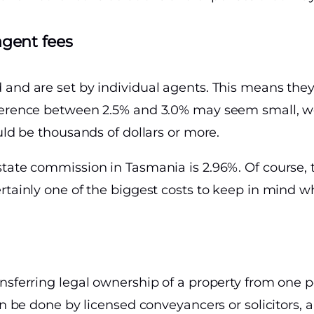
agent fees
 and are set by individual agents. This means the
fference between 2.5% and 3.0% may seem small, w
uld be thousands of dollars or more.
state commission in Tasmania is 2.96%. Of course, 
rtainly one of the biggest costs to keep in mind wh
nsferring legal ownership of a property from one p
can be done by licensed conveyancers or solicitor