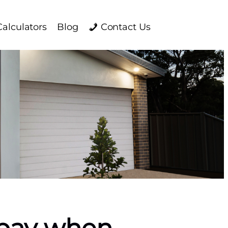
Calculators
Blog
Contact Us