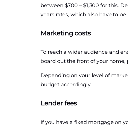
between $700 – $1,300 for this. D
years rates, which also have to be 
Marketing costs
To reach a wider audience and ensu
board out the front of your home, 
Depending on your level of marketi
budget accordingly.
Lender fees
If you have a fixed mortgage on yo