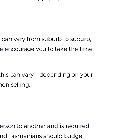
y can vary from suburb to suburb,
e encourage you to take the time
this can vary – depending on your
en selling.
erson to another and is required
s, and Tasmanians should budget