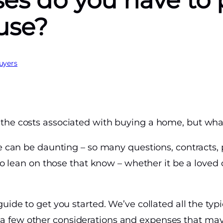
es do you have to
ouse?
uyers
the costs associated with buying a home, but wha
me can be daunting – so many questions, contracts,
 to lean on those that know – whether it be a loved o
uide to get you started. We’ve collated all the typi
 few other considerations and expenses that ma