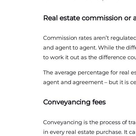
Real estate commission or 
Commission rates aren’t regulated
and agent to agent. While the di
to work it out as the difference co
The average percentage for real e
agent and agreement – but it is ce
Conveyancing fees
Conveyancing is the process of tra
in every real estate purchase. It 