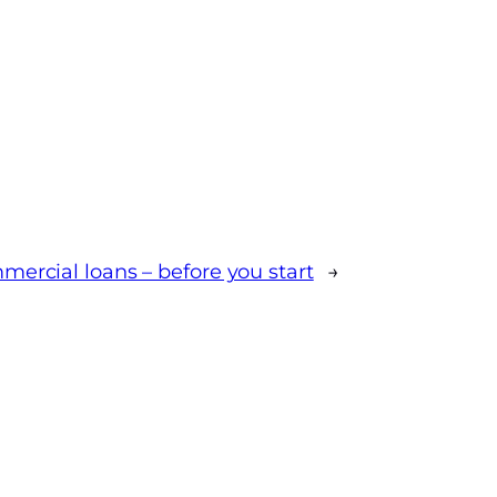
mercial loans – before you start
→