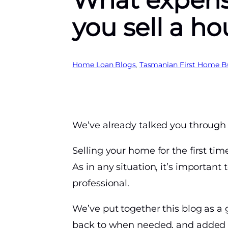
What expens
you sell a h
Home Loan Blogs
, 
Tasmanian First Home B
We’ve already talked you through 
Selling your home for the first ti
As in any situation, it’s important
professional.
We’ve put together this blog as a g
back to when needed, and added a