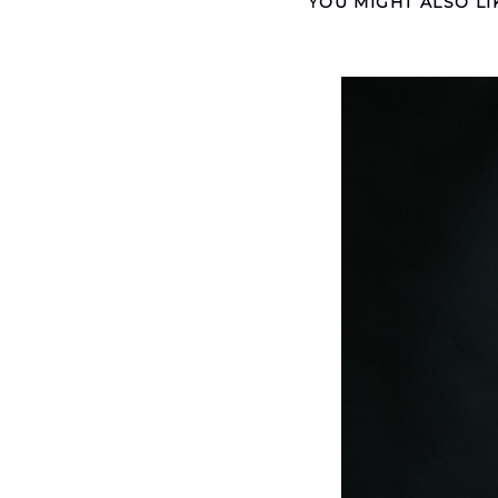
YOU MIGHT ALSO LI