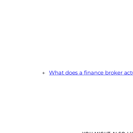
←
What does a finance broker act