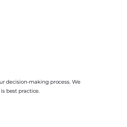
your decision-making process. We
s best practice.