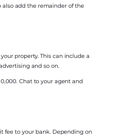
 also add the remainder of the
your property. This can include a
advertising and so on.
$10,000. Chat to your agent and
xit fee to your bank. Depending on