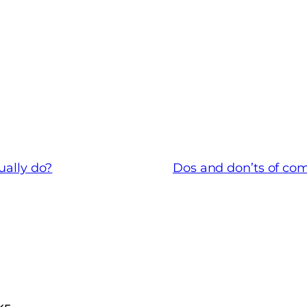
ually do?
Dos and don’ts of com