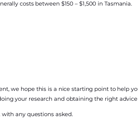
enerally costs between $150 – $1,500 in Tasmania.
ent, we hope this is a nice starting point to help 
oing your research and obtaining the right advice i
st with any questions asked.