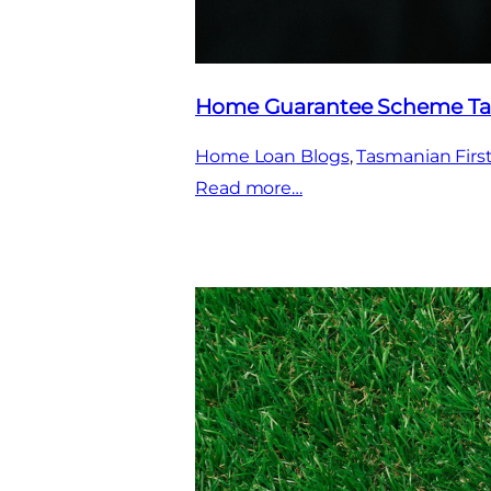
Home Guarantee Scheme Ta
Home Loan Blogs
, 
Tasmanian Fir
:
Read more…
Home
Guarantee
Scheme
Tasmania
2025