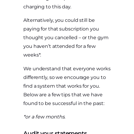
charging to this day.
Alternatively, you could still be
paying for that subscription you
thought you cancelled – or the gym
you haven’t attended for a few
weeks*.
We understand that everyone works
differently, so we encourage you to
find a system that works for you.
Below are a few tips that we have
found to be successful in the past:
*or a few months.
Audit your statements