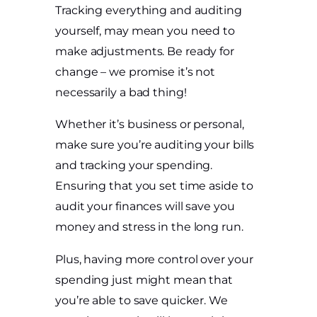
Tracking everything and auditing
yourself, may mean you need to
make adjustments. Be ready for
change – we promise it’s not
necessarily a bad thing!
Whether it’s business or personal,
make sure you’re auditing your bills
and tracking your spending.
Ensuring that you set time aside to
audit your finances will save you
money and stress in the long run.
Plus, having more control over your
spending just might mean that
you’re able to save quicker. We