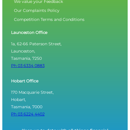
We value your Feedback
Our Complaints Policy
Competition Terms and Conditions
Launceston Office
1a, 62-66 Paterson Street,
Launceston,
Tasmania, 7250
Ph 03 6334 0883
Hobart Office
170 Macquarie Street,
Hobart,
Tasmania, 7000
Ph 03 6224 4402