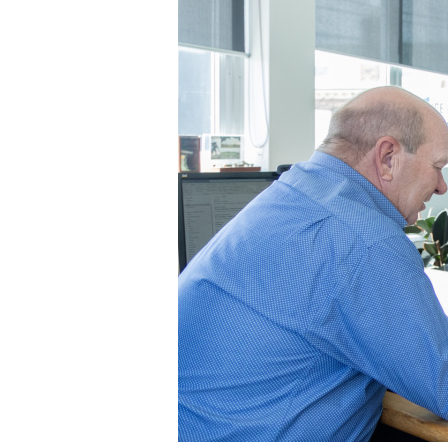
Buyers
in
Tasmania