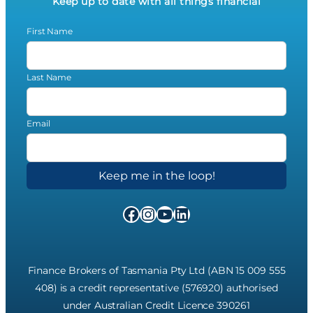
Keep up to date with all things financial
First Name
Last Name
Email
Facebook
Instagram
YouTube
LinkedIn
Finance Brokers of Tasmania Pty Ltd (ABN 15 009 555
408) is a credit representative (576920) authorised
under Australian Credit Licence 390261