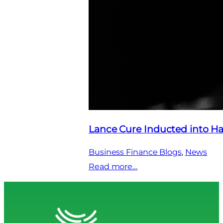
Lance Cure Inducted into Ha
Business Finance Blogs
, 
News
:
Read more…
Lance
Cure
Inducted