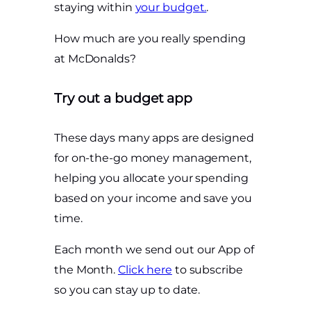
staying within
your budget.
.
How much are you really spending
at McDonalds?
Try out a budget app
These days many apps are designed
for on-the-go money management,
helping you allocate your spending
based on your income and save you
time.
Each month we send out our App of
the Month.
Click here
to subscribe
so you can stay up to date.