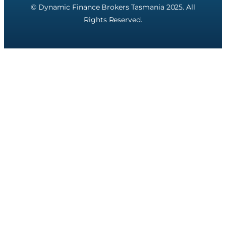
© Dynamic Finance Brokers Tasmania 2025. All
Rights Reserved.