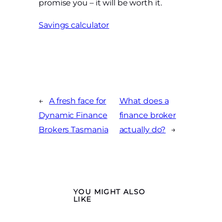
promise you – it will be worth it.
Savings calculator
←
A fresh face for
What does a
Dynamic Finance
finance broker
Brokers Tasmania
actually do?
→
YOU MIGHT ALSO
LIKE