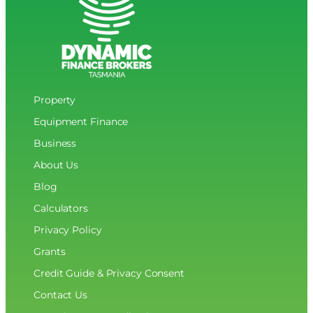
into
Hall
of
Fame
Property
Equipment Finance
Business
About Us
Blog
Calculators
Privacy Policy
Grants
Credit Guide & Privacy Consent
Contact Us