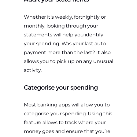
Whether it’s weekly, fortnightly or
monthly, looking through your
statements will help you identify
your spending. Was your last auto
payment more than the last? It also
allows you to pick up on any unusual
activity.
Categorise your spending
Most banking apps will allow you to
categorise your spending. Using this
feature allows to track where your
money goes and ensure that you’re