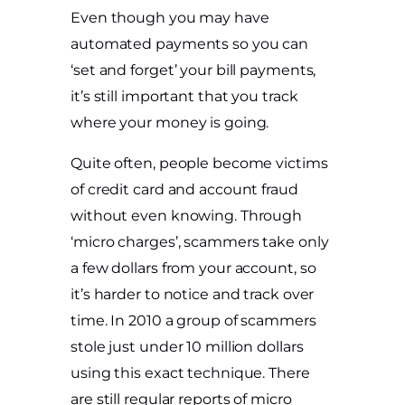
Even though you may have
automated payments so you can
‘set and forget’ your bill payments,
it’s still important that you track
where your money is going.
Quite often, people become victims
of credit card and account fraud
without even knowing. Through
‘micro charges’, scammers take only
a few dollars from your account, so
it’s harder to notice and track over
time. In 2010 a group of scammers
stole just under 10 million dollars
using this exact technique. There
are still regular reports of micro