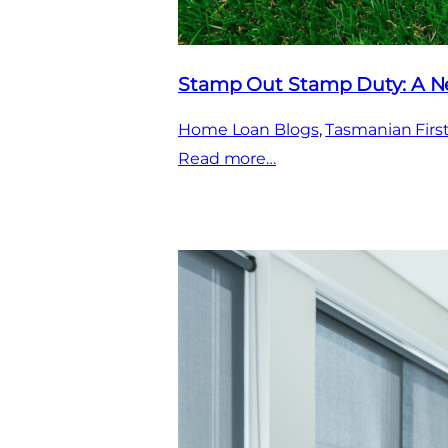
Stamp Out Stamp Duty: A Ne
Home Loan Blogs
, 
Tasmanian Fir
:
Read more…
Stamp
Out
Stamp
Duty:
A
New
Era
for
First
Home