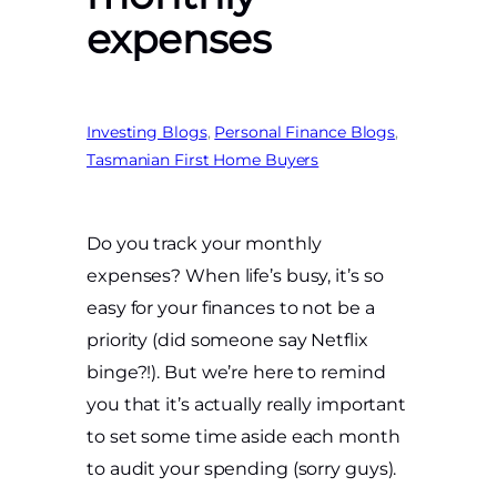
expenses
Investing Blogs
, 
Personal Finance Blogs
, 
Tasmanian First Home Buyers
Do you track your monthly
expenses? When life’s busy, it’s so
easy for your finances to not be a
priority (did someone say Netflix
binge?!). But we’re here to remind
you that it’s actually really important
to set some time aside each month
to audit your spending (sorry guys).