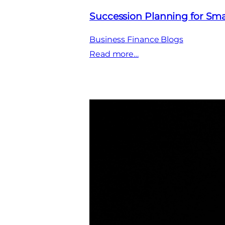
Succession Planning for Sma
Business Finance Blogs
:
Read more…
Succession
Planning
for
Small
Business:
Securing
Your
Legacy