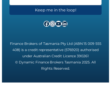
Facebook
Instagram
YouTube
LinkedIn
Finance Brokers of Tasmania Pty Ltd (ABN 15 009 555
408) is a credit representative (576920) authorised
under Australian Credit Licence 390261
© Dynamic Finance Brokers Tasmania 2025. All
Rights Reserved.