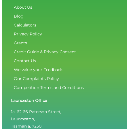
About Us
Blog
Calculators
Privacy Policy
Grants
Credit Guide & Privacy Consent
Contact Us
We value your Feedback
Our Complaints Policy
Competition Terms and Conditions
Launceston Office
1a, 62-66 Paterson Street,
Launceston,
Tasmania, 7250