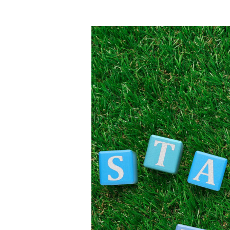
Guarantee
Scheme
Tasmania
2025