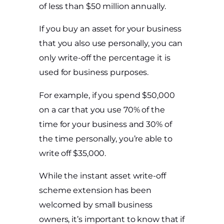
of less than $50 million annually.
If you buy an asset for your business
that you also use personally, you can
only write-off the percentage it is
used for business purposes.
For example, if you spend $50,000
on a car that you use 70% of the
time for your business and 30% of
the time personally, you’re able to
write off $35,000.
While the instant asset write-off
scheme extension has been
welcomed by small business
owners, it’s important to know that if