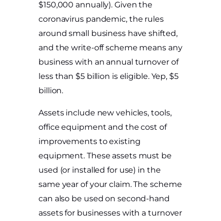
$150,000 annually). Given the
coronavirus pandemic, the rules
around small business have shifted,
and the write-off scheme means any
business with an annual turnover of
less than $5 billion is eligible. Yep, $5
billion.
Assets include new vehicles, tools,
office equipment and the cost of
improvements to existing
equipment. These assets must be
used (or installed for use) in the
same year of your claim. The scheme
can also be used on second-hand
assets for businesses with a turnover