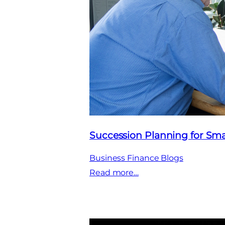
Succession Planning for Sma
Business Finance Blogs
:
Read more…
Succession
Planning
for