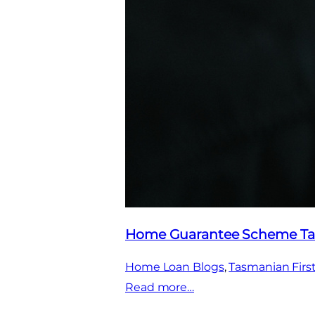
Home Guarantee Scheme Ta
Home Loan Blogs
, 
Tasmanian Fir
:
Read more…
Home