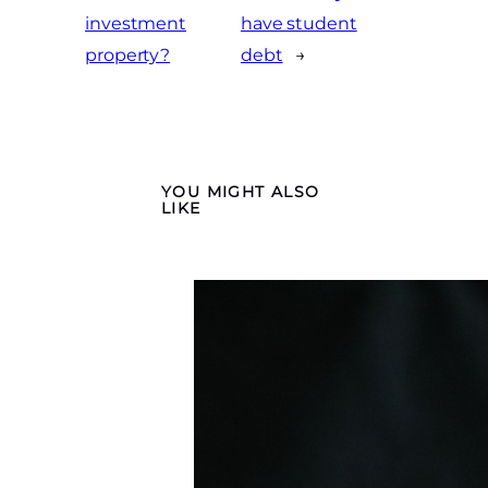
investment
have student
property?
debt
→
YOU MIGHT ALSO
LIKE