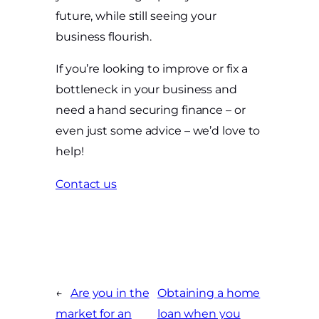
future, while still seeing your
business flourish.
If you’re looking to improve or fix a
bottleneck in your business and
need a hand securing finance – or
even just some advice – we’d love to
help!
Contact us
←
Are you in the
Obtaining a home
market for an
loan when you