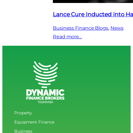
Lance Cure Inducted into Ha
Business Finance Blogs
, 
News
:
Read more…
Lance
Cure
Inducted
into
Hall
of
Fame
Property
Equipment Finance
Business