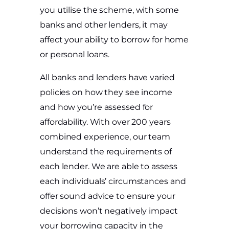
you utilise the scheme, with some
banks and other lenders, it may
affect your ability to borrow for home
or personal loans.
All banks and lenders have varied
policies on how they see income
and how you’re assessed for
affordability. With over 200 years
combined experience, our team
understand the requirements of
each lender. We are able to assess
each individuals’ circumstances and
offer sound advice to ensure your
decisions won’t negatively impact
your borrowing capacity in the