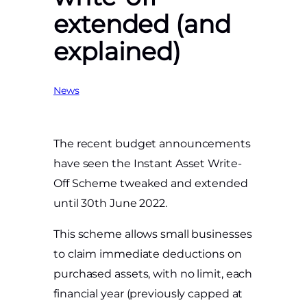
extended (and
explained)
News
The recent budget announcements
have seen the Instant Asset Write-
Off Scheme tweaked and extended
until 30th June 2022.
This scheme allows small businesses
to claim immediate deductions on
purchased assets, with no limit, each
financial year (previously capped at