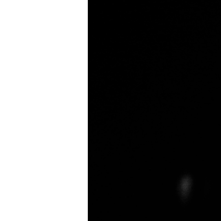
Small
Business:
Securing
Your
Legacy