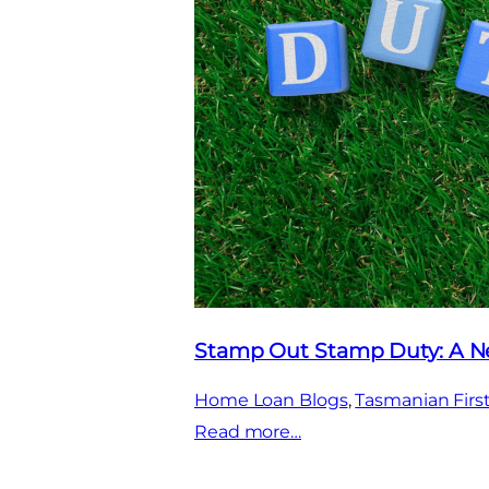
Stamp Out Stamp Duty: A Ne
Home Loan Blogs
, 
Tasmanian Fir
:
Read more…
Stamp