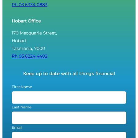
Ph 03 6334 0883
Hobart Office
170 Macquarie Street,
Hobart,
Tasmania, 7000
Ph 03 6224 4402
Keep up to date with all things financial
First Name
Last Name
Email