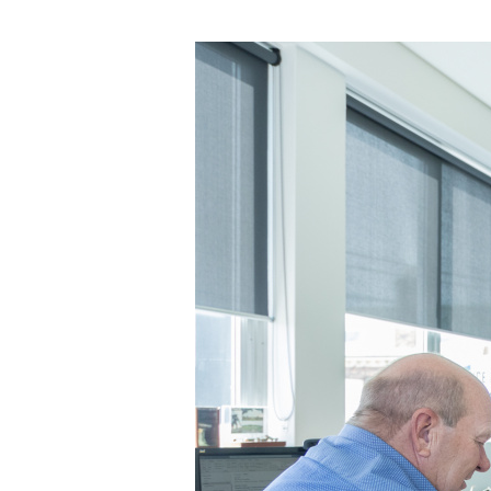
Out
Stamp
Duty:
A
New
Era
for
First
Home
Buyers
in
Tasmania